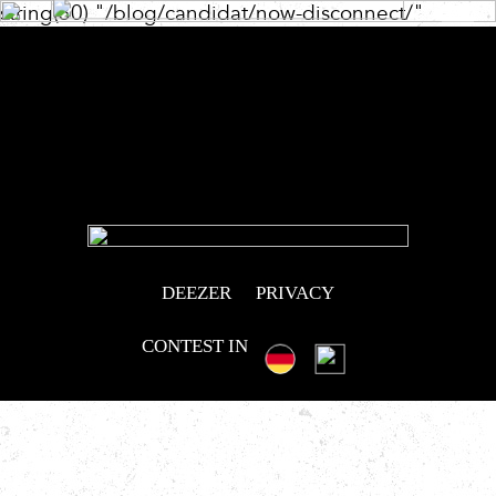
string(30) "/blog/candidat/now-disconnect/"
Post
navigation
DEEZER
PRIVACY
CONTEST IN