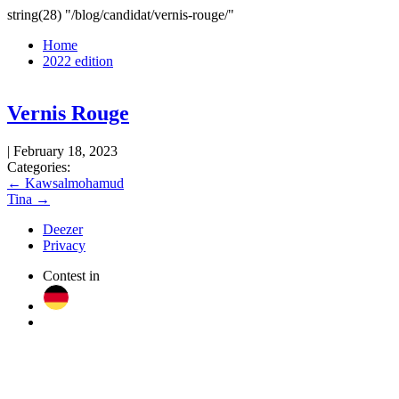
Skip
string(28) "/blog/candidat/vernis-rouge/"
to
Home
the
2022 edition
content
Vernis Rouge
|
February 18, 2023
Categories:
Post
←
Kawsalmohamud
Tina
→
navigation
Deezer
Privacy
Contest in